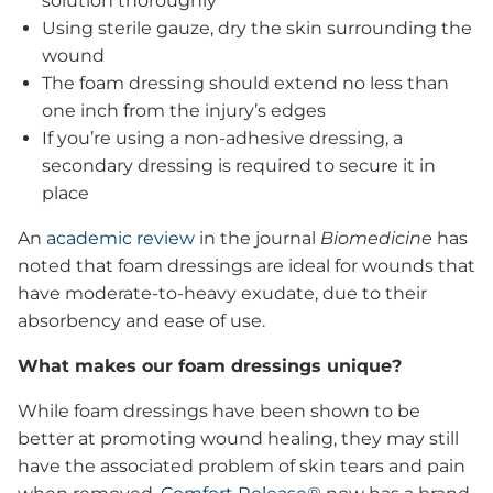
solution thoroughly
Using sterile gauze, dry the skin surrounding the
wound
The foam dressing should extend no less than
one inch from the injury’s edges
If you’re using a non-adhesive dressing, a
secondary dressing is required to secure it in
place
An
academic review
in the journal
Biomedicine
has
noted that foam dressings are ideal for wounds that
have moderate-to-heavy exudate, due to their
absorbency and ease of use.
What makes our foam dressings unique?
While foam dressings have been shown to be
better at promoting wound healing, they may still
have the associated problem of skin tears and pain