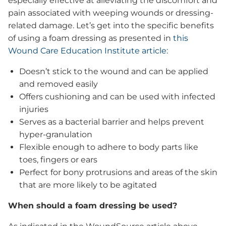
especially effective at alleviating the discomfort and
Release®
Clinical Articles
pain associated with weeping wounds or dressing-
Clinical Research & Observations
related damage. Let’s get into the specific benefits
of using a foam dressing as presented in
this
Clinical Observations GB116
Wound Care Education Institute article:
Patient Reviews
Sample Request
Doesn’t stick to the wound and can be applied
News, Events & Insights
and removed easily
Offers cushioning and can be used with infected
injuries
Serves as a bacterial barrier and helps prevent
hyper-granulation
Flexible enough to adhere to body parts like
Testimonials
toes, fingers or ears
Blog
Perfect for bony protrusions and areas of the skin
Who We Are
News & Press
that are more likely to be agitated
Events
When should a foam dressing be used?
Promotional Media