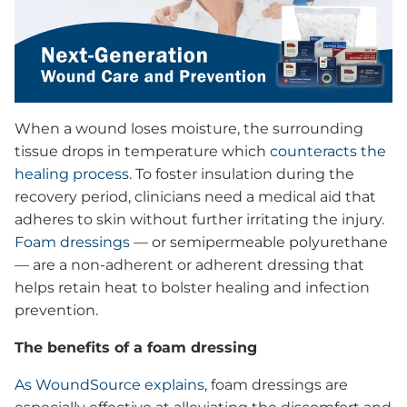
Advanced Wound Care & Prevention
Solutions
Videos
Wound Drapes
Medical Devices
ECG Electrode Pads
When a wound loses moisture, the surrounding
Ordering Information
tissue drops in temperature which
counteracts the
Dr. Howard Rosing: Inventor
healing process
. To foster insulation during the
How it Works
Dr. Perez-Clavijo: Physician
recovery period, clinicians need a medical aid that
Health Care Providers
FAQs
Mr. Skip Becker: Patient
adheres to skin without further irritating the injury.
Foam dressings
— or semipermeable polyurethane
Products
— are a non-adherent or adherent dressing that
Tapes
helps retain heat to bolster healing and infection
Bandages
prevention.
Why Choose Us
Transparent Film
The benefits of a foam dressing
Clinical Support
Border Foam Dressing
Patients
As WoundSource explains
, foam dressings are
Product Evaluations
Skintact® Electrode Pads with Comfort