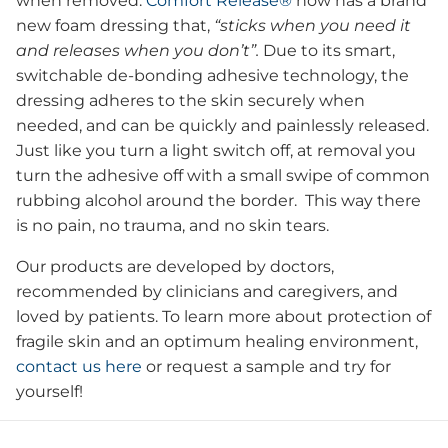
when removed.
Comfort Release®
now has a brand
new foam dressing that,
“sticks when you need it
and releases when you don’t”.
Due to its smart,
switchable de-bonding adhesive technology, the
dressing adheres to the skin securely when
needed, and can be quickly and painlessly released.
Just like you turn a light switch off, at removal you
turn the adhesive off with a small swipe of common
rubbing alcohol around the border. This way there
is no pain, no trauma, and no skin tears.
Our products are developed by doctors,
recommended by clinicians and caregivers, and
loved by patients. To learn more about protection of
fragile skin and an optimum healing environment,
contact us here
or request a sample and try for
yourself!