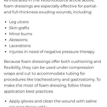
As indicated in the WoundSource article above,
Contact Us
foam dressings are especially effective for partial-
Our Staff & Associates
and full-thickness exuding wounds, including:
Our Board
Where to Buy
Leg ulcers
Ask an Expert
Skin grafts
Financial Conflict of Interest Policy
Minor burns
Abrasions
Lacerations
Injuries in need of negative pressure therapy
Ordering Information
Because foam dressings offer both cushioning and
More
flexibility, they can be used under compression
wraps and cut to accommodate tubing for
procedures like tracheostomy and gastrostomy. To
make the most of foam dressing, follow these
application best practices:
Apply gloves and clean the wound with saline