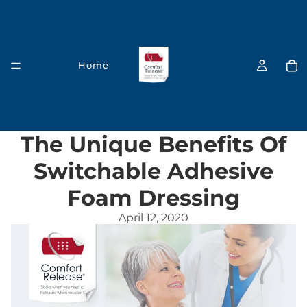
Home
The Unique Benefits Of
Switchable Adhesive
Foam Dressing
Our Products
April 12, 2020
Acute Care & First Aid Solutions