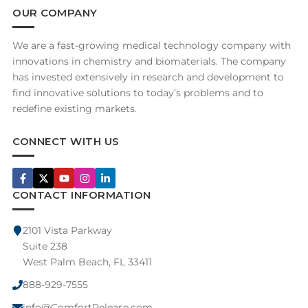
OUR COMPANY
We are a fast-growing medical technology company with
innovations in chemistry and biomaterials. The company
has invested extensively in research and development to
find innovative solutions to today’s problems and to
redefine existing markets.
CONNECT WITH US
CONTACT INFORMATION
2101 Vista Parkway
Suite 238
West Palm Beach, FL 33411
888-929-7555
info@ComfortRelease.com