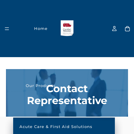
Home
C
o
Contact
Our Products
n
Representative
t
a
c
Acute Care & First Aid Solutions
t